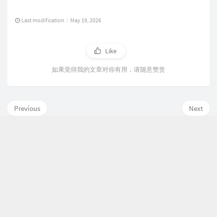
Last modification：May 19, 2026
Like
如果觉得我的文章对你有用，请随意赞赏
Previous
Next
Comment here is closed
P
L
R
o
a
a
p
t
n
欢迎使用 Typecho
评
u
0
e
d
鲁ICP备
19035146号-1