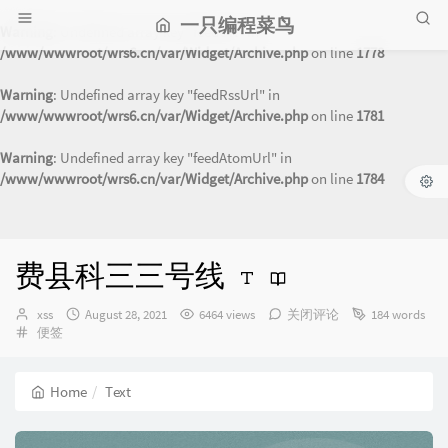
一只编程菜鸟
Warning
: Undefined array key "feedUrl" in
/www/wwwroot/wrs6.cn/var/Widget/Archive.php
on line
1778
Warning
: Undefined array key "feedRssUrl" in
/www/wwwroot/wrs6.cn/var/Widget/Archive.php
on line
1781
Warning
: Undefined array key "feedAtomUrl" in
/www/wwwroot/wrs6.cn/var/Widget/Archive.php
on line
1784
费县科三三号线
Author：
发
xss
August 28, 2021
6464 views
关闭评论
184 words
Categories：
布
便签
时
间：
Home
Text